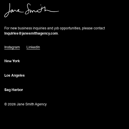
For new business inquiries and job opportunities, please contact
inquiries@janesmithagency.com
.
Instagram
LinkedIn
New York
Los Angeles
Sag Harbor
© 2026 Jane Smith Agency