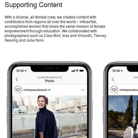
Supporting Content
With a diverse, all female crew, we created content with
contributors from regions all over the world – influential,
accomplished women that share the same mission of female
empowerment through education. We collaborated with
photographers such us Cass Bird, Inez and Vinoodh, Tierney
Gearing and Julia Noni.