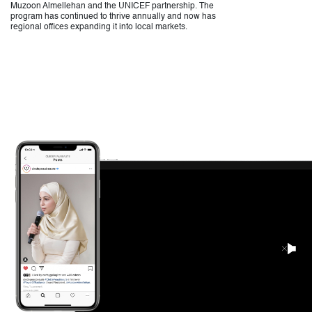
Muzoon Almellehan and the UNICEF partnership. The
program has continued to thrive annually and now has
regional offices expanding it into local markets.