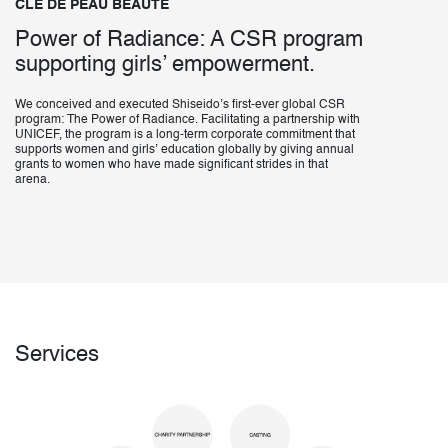
CLÉ DE PEAU BEAUTÉ
Power of Radiance: A CSR program
supporting girls’ empowerment.
We conceived and executed Shiseido’s first-ever global CSR
program: The Power of Radiance. Facilitating a partnership with
UNICEF, the program is a long-term corporate commitment that
supports women and girls’ education globally by giving annual
grants to women who have made significant strides in that
arena.
Services