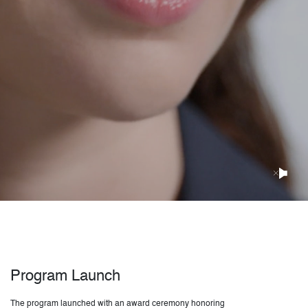
Program Launch
The program launched with an award ceremony honoring