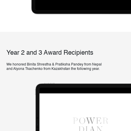
Year 2 and 3 Award Recipients
We honored Binita Shrestha & Pratiksha Pandey from Nepal
and Alyona Tkachenko from Kazakhstan the following year.