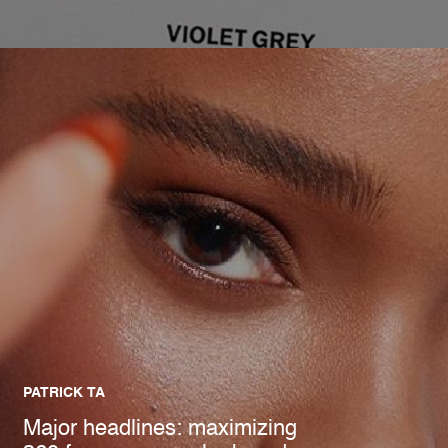
PATRICK TA
Major headlines: maximizing