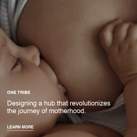
ONE TRIBE
Designing a hub that revolutionizes
the journey of motherhood.
LEARN MORE