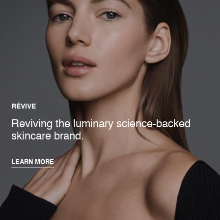
RÉVIVE
Reviving the luminary science-backed
skincare brand.
LEARN MORE