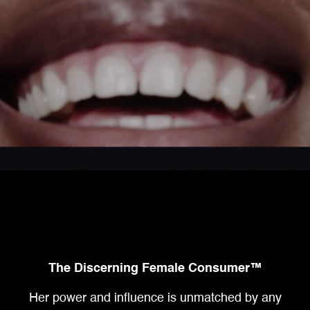
The Discerning Female Consumer™
Her power and influence is unmatched by any