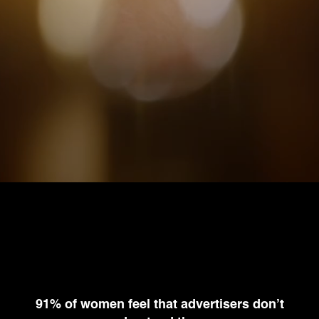
91% of women
feel that advertisers
don’t