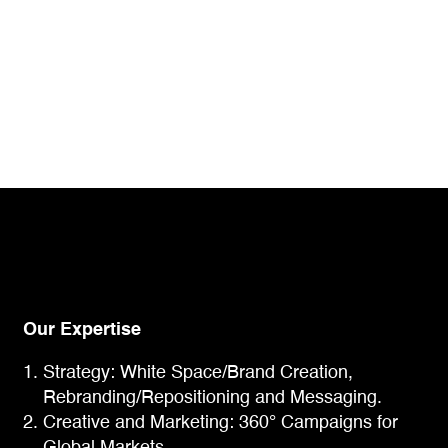
Our Expertise
Strategy: White Space/Brand Creation,
Rebranding/Repositioning and Messaging.
Creative and Marketing: 360° Campaigns for