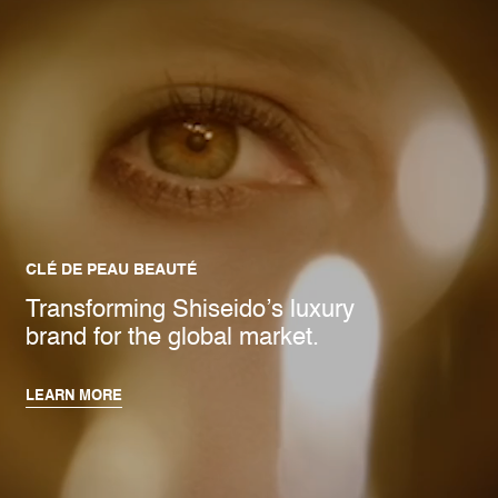
CLÉ DE PEAU BEAUTÉ
Transforming Shiseido’s luxury
brand for the global market.
LEARN MORE