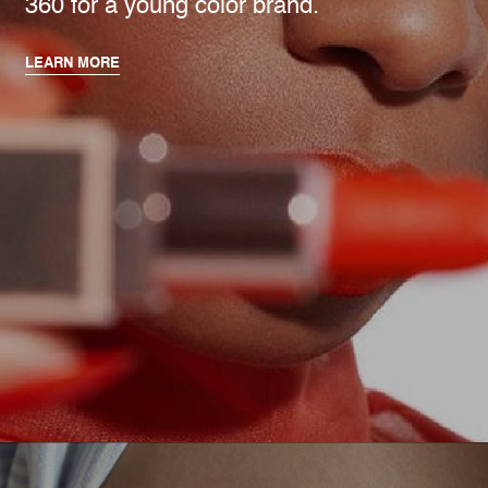
360 for a young color brand.
LEARN MORE