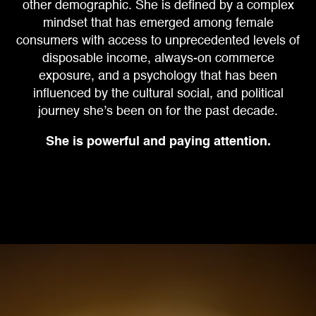
other demographic.
She is defined by a complex
mindset that has emerged among female
consumers
with access to unprecedented levels of
disposable income, always-on commerce
exposure, and a psychology that has been
influenced by the cultural social,
and political
journey she’s been on for the past decade.
She is powerful and paying attention.