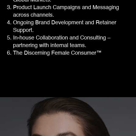
Global Markets.
Product Launch Campaigns and Messaging
across channels.
Ongoing Brand Development and Retainer
Support.
In-house Collaboration and Consulting –
partnering with internal teams.
The Discerning Female Consumer™