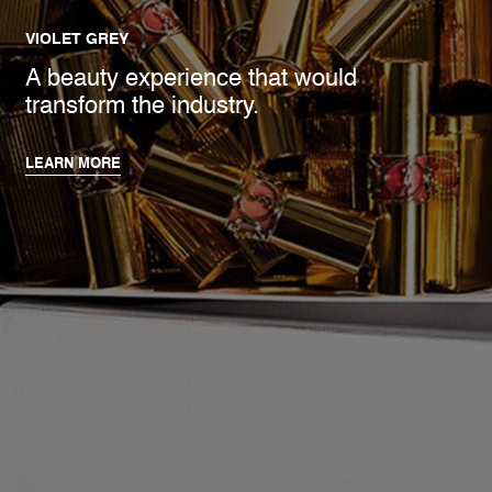
VIOLET GREY
A beauty experience that would
transform the industry.
LEARN MORE