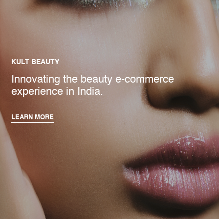
KULT BEAUTY
Innovating the beauty e-commerce
experience in India.
LEARN MORE