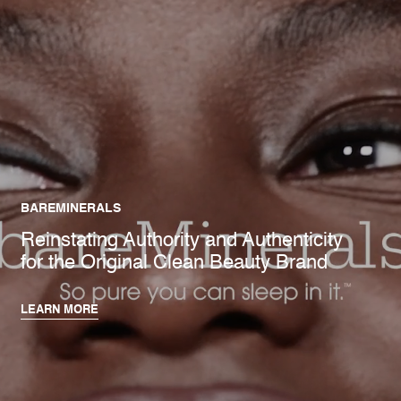
BAREMINERALS
Reinstating Authority and Authenticity
for the Original Clean Beauty Brand
LEARN MORE