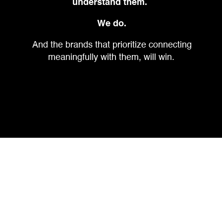
understand them.
We do.
And the brands that prioritize connecting
meaningfully with them, will win.