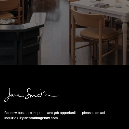
For new business inquiries and job opportunities, please contact
inquiries@janesmithagency.com
.