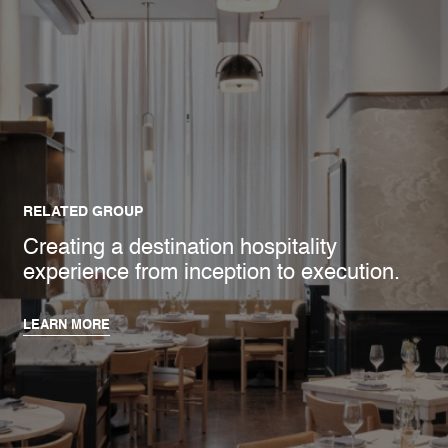
RELATED GROUP
Creating a destination hospitality
experience from inception to execution.
LEARN MORE