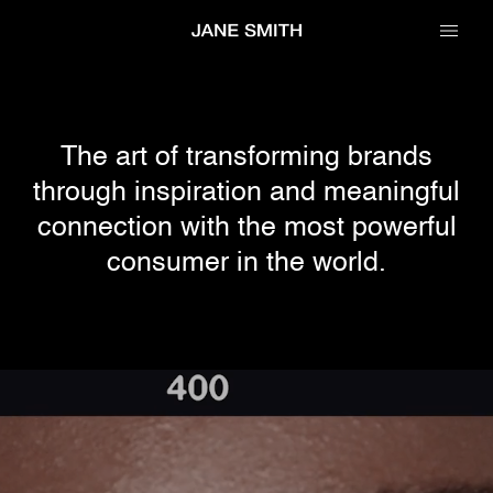
The art of transforming brands
through inspiration and meaningful
connection with
the most powerful
consumer in the world.